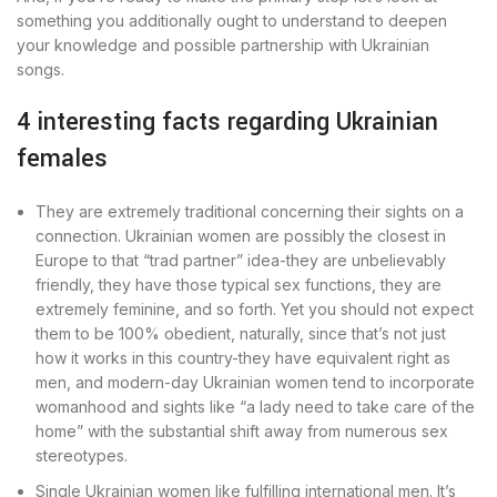
something you additionally ought to understand to deepen
your knowledge and possible partnership with Ukrainian
songs.
4 interesting facts regarding Ukrainian
females
They are extremely traditional concerning their sights on a
connection. Ukrainian women are possibly the closest in
Europe to that “trad partner” idea-they are unbelievably
friendly, they have those typical sex functions, they are
extremely feminine, and so forth. Yet you should not expect
them to be 100% obedient, naturally, since that’s not just
how it works in this country-they have equivalent right as
men, and modern-day Ukrainian women tend to incorporate
womanhood and sights like “a lady need to take care of the
home” with the substantial shift away from numerous sex
stereotypes.
Single Ukrainian women like fulfilling international men. It’s