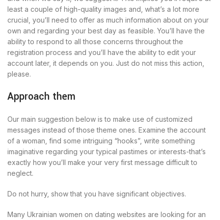
least a couple of high-quality images and, what’s a lot more
crucial, you’ll need to offer as much information about on your
own and regarding your best day as feasible. You’ll have the
ability to respond to all those concerns throughout the
registration process and you’ll have the ability to edit your
account later, it depends on you. Just do not miss this action,
please.
Approach them
Our main suggestion below is to make use of customized
messages instead of those theme ones. Examine the account
of a woman, find some intriguing “hooks”, write something
imaginative regarding your typical pastimes or interests-that’s
exactly how you’ll make your very first message difficult to
neglect.
Do not hurry, show that you have significant objectives.
Many Ukrainian women on dating websites are looking for an