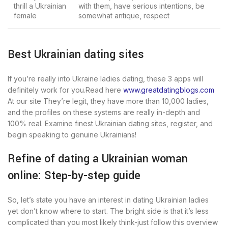
thrill a Ukrainian
with them, have serious intentions, be
female
somewhat antique, respect
Best Ukrainian dating sites
If you’re really into Ukraine ladies dating, these 3 apps will
definitely work for you.Read here
www.greatdatingblogs.com
At our site They’re legit, they have more than 10,000 ladies,
and the profiles on these systems are really in-depth and
100% real. Examine finest Ukrainian dating sites, register, and
begin speaking to genuine Ukrainians!
Refine of dating a Ukrainian woman
online: Step-by-step guide
So, let’s state you have an interest in dating Ukrainian ladies
yet don’t know where to start. The bright side is that it’s less
complicated than you most likely think-just follow this overview