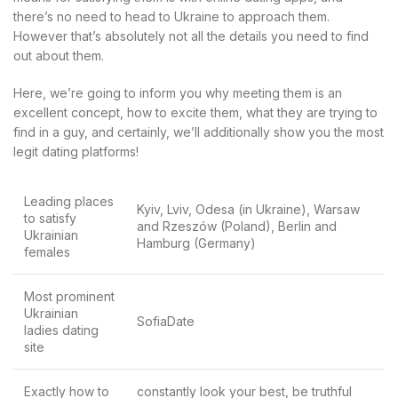
there’s no need to head to Ukraine to approach them.
However that’s absolutely not all the details you need to find
out about them.
Here, we’re going to inform you why meeting them is an
excellent concept, how to excite them, what they are trying to
find in a guy, and certainly, we’ll additionally show you the most
legit dating platforms!
Leading places
Kyiv, Lviv, Odesa (in Ukraine), Warsaw
to satisfy
and Rzeszów (Poland), Berlin and
Ukrainian
Hamburg (Germany)
females
Most prominent
Ukrainian
SofiaDate
ladies dating
site
Exactly how to
constantly look your best, be truthful