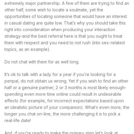
extremely major partnership. A few of them are trying to find an
other half, some wish to locate a soulmate, yet the
opportunities of locating someone that would have an interest
in casual dating are quite low. That’s why you should take this
right into consideration when producing your interaction
strategy-and the best referral here is that you ought to treat
them with respect and you need to not rush (into sex-related
topics, as an example).
Do not chat with them for as well long.
It’s ok to talk with a lady for a year if you’re looking for a
penpal, do not obtain us wrong. Yet if you wish to find an other
half or a genuine partner, 2 or 3 months is most likely enough-
spending even more time online could result in undesirable
effects (for example, for incorrect expectations based upon
an idealistic picture of your companion). What’s even more, the
longer you chat on-line, the more challenging it is to pick a
real-life date!
And, if you’re ready to make the primary step let’s look at