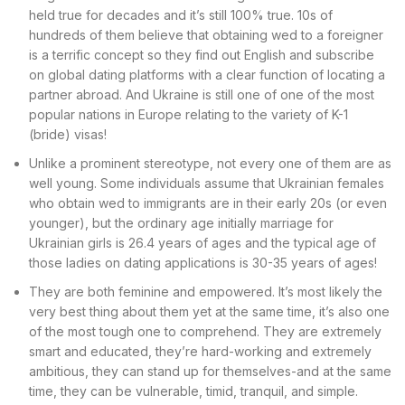
held true for decades and it’s still 100% true. 10s of
hundreds of them believe that obtaining wed to a foreigner
is a terrific concept so they find out English and subscribe
on global dating platforms with a clear function of locating a
partner abroad. And Ukraine is still one of one of the most
popular nations in Europe relating to the variety of K-1
(bride) visas!
Unlike a prominent stereotype, not every one of them are as
well young. Some individuals assume that Ukrainian females
who obtain wed to immigrants are in their early 20s (or even
younger), but the ordinary age initially marriage for
Ukrainian girls is 26.4 years of ages and the typical age of
those ladies on dating applications is 30-35 years of ages!
They are both feminine and empowered. It’s most likely the
very best thing about them yet at the same time, it’s also one
of the most tough one to comprehend. They are extremely
smart and educated, they’re hard-working and extremely
ambitious, they can stand up for themselves-and at the same
time, they can be vulnerable, timid, tranquil, and simple.