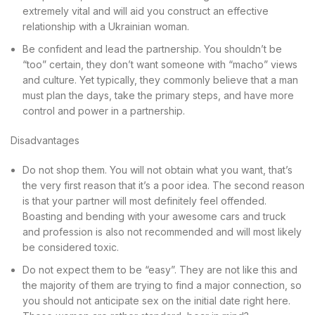
extremely vital and will aid you construct an effective
relationship with a Ukrainian woman.
Be confident and lead the partnership. You shouldn’t be
“too” certain, they don’t want someone with “macho” views
and culture. Yet typically, they commonly believe that a man
must plan the days, take the primary steps, and have more
control and power in a partnership.
Disadvantages
Do not shop them. You will not obtain what you want, that’s
the very first reason that it’s a poor idea. The second reason
is that your partner will most definitely feel offended.
Boasting and bending with your awesome cars and truck
and profession is also not recommended and will most likely
be considered toxic.
Do not expect them to be “easy”. They are not like this and
the majority of them are trying to find a major connection, so
you should not anticipate sex on the initial date right here.