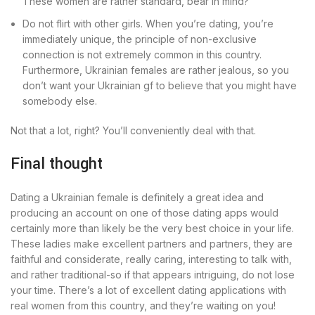
These women are rather standard, bear in mind?
Do not flirt with other girls. When you’re dating, you’re
immediately unique, the principle of non-exclusive
connection is not extremely common in this country.
Furthermore, Ukrainian females are rather jealous, so you
don’t want your Ukrainian gf to believe that you might have
somebody else.
Not that a lot, right? You’ll conveniently deal with that.
Final thought
Dating a Ukrainian female is definitely a great idea and
producing an account on one of those dating apps would
certainly more than likely be the very best choice in your life.
These ladies make excellent partners and partners, they are
faithful and considerate, really caring, interesting to talk with,
and rather traditional-so if that appears intriguing, do not lose
your time. There’s a lot of excellent dating applications with
real women from this country, and they’re waiting on you!