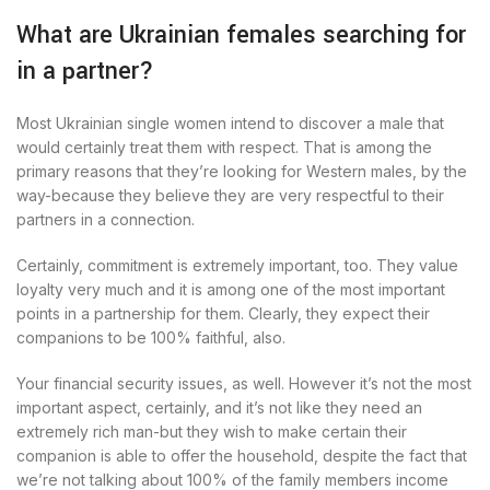
What are Ukrainian females searching for
in a partner?
Most Ukrainian single women intend to discover a male that
would certainly treat them with respect. That is among the
primary reasons that they’re looking for Western males, by the
way-because they believe they are very respectful to their
partners in a connection.
Certainly, commitment is extremely important, too. They value
loyalty very much and it is among one of the most important
points in a partnership for them. Clearly, they expect their
companions to be 100% faithful, also.
Your financial security issues, as well. However it’s not the most
important aspect, certainly, and it’s not like they need an
extremely rich man-but they wish to make certain their
companion is able to offer the household, despite the fact that
we’re not talking about 100% of the family members income