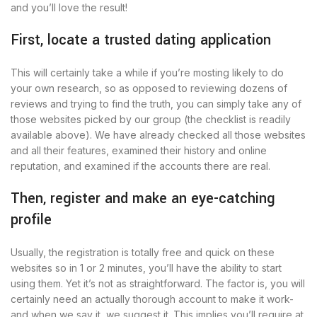
and you’ll love the result!
First, locate a trusted dating application
This will certainly take a while if you’re mosting likely to do
your own research, so as opposed to reviewing dozens of
reviews and trying to find the truth, you can simply take any of
those websites picked by our group (the checklist is readily
available above). We have already checked all those websites
and all their features, examined their history and online
reputation, and examined if the accounts there are real.
Then, register and make an eye-catching
profile
Usually, the registration is totally free and quick on these
websites so in 1 or 2 minutes, you’ll have the ability to start
using them. Yet it’s not as straightforward. The factor is, you will
certainly need an actually thorough account to make it work-
and when we say it, we suggest it. This implies you’ll require at