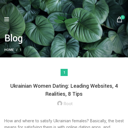
0
Blog
HOME
1
1
Ukrainian Women Dating: Leading Websites, 4
Realities, 8 Tips
Root
How and where to satisfy Ukrainian females? Basically, the best
means for satisfying them is with online dating apps, and