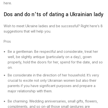
here.
Dos and do n’ts of dating a Ukrainian lady
Wish to meet Ukraine ladies and be successful? Right here’s 8
suggestions that will help you.
Pros
Be a gentleman. Be respectful and considerate, treat her
well, be slightly antique (particularly on a day), gown
properly, hold the doors for her, spend for the date, and so
on.
Be considerate in the direction of her household. It’s very
crucial to excite not only Ukrainian women but also their
parents if you have significant purposes and prepare a
major relationship with them.
Be charming. Wedding anniversaries, small gifts, flowers,
compliments, and so on-all those small gestures are