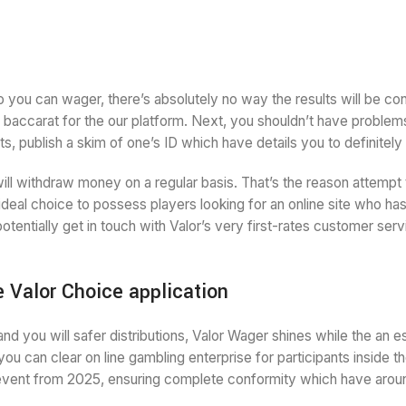
o you can wager, there’s absolutely no way the results will be co
 baccarat for the our platform. Next, you shouldn’t have problems
its, publish a skim of one’s ID which have details you to definitel
 will withdraw money on a regular basis. That’s the reason attem
ideal choice to possess players looking for an online site who 
potentially get in touch with Valor’s very first-rates customer se
e Valor Choice application
you will safer distributions, Valor Wager shines while the an est
 you can clear on line gambling enterprise for participants inside
event from 2025, ensuring complete conformity which have around 