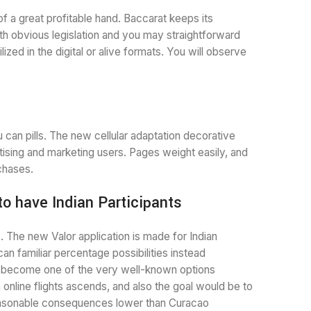
f a great profitable hand. Baccarat keeps its
with obvious legislation and you may straightforward
ized in the digital or alive formats. You will observe
can pills. The new cellular adaptation decorative
rtising and marketing users. Pages weight easily, and
chases.
to have Indian Participants
 The new Valor application is made for Indian
n familiar percentage possibilities instead
ly become one of the very well-known options
n online flights ascends, and also the goal would be to
 reasonable consequences lower than Curacao