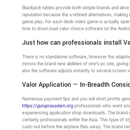
Blackjack tables provide both simple brands and alive 
reputation because the a refined alternatives, making 
game play.
For each desk video game is actually operate
how to down load valor choice software on the Android
Just how can professionals install V
There is no standalone software, however the adaptiv
mirrors the brand new abilities of one’s pc site, givi
also the software adjusts instantly to several screen
Valor Application — In-Breadth Consid
Numerous payment tips and you will short profits gen
https://guruprasadam.org
professionals who want small
experiencing application shop downloads. The brand 
certainly professionals within the Asia. This type of s
cash-out before the airplane flies away. The brand n