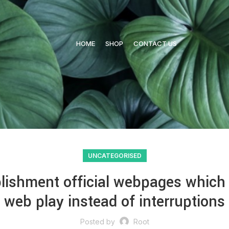
HOME
SHOP
CONTACT US
UNCATEGORISED
ishment official webpages which 
web play instead of interruptions
Posted by
Root