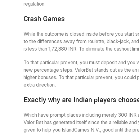
regulation.
Crash Games
While the outcome is closed inside before you start s
to the differences away from roulette, black-jack, and
is less than 1,72,880 INR. To eliminate the cashout lim
To that particular prevent, you must deposit and you
new percentage steps. ValorBet stands out as the an 
higher bonuses. To that particular prevent, you could 
extra direction.
Exactly why are Indian players choos
Which have prompt places including merely 300 INR and 
Valor Bet has generated itself since the a reliable and
given to help you IslandGames N.V., good until the pr