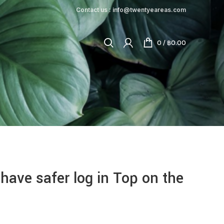
Contact us : info@twentyeareas.com
0
/
฿
0.00
have safer log in Top on the