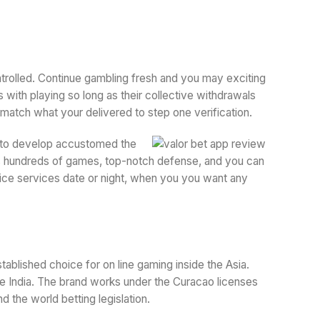
ntrolled. Continue gambling fresh and you may exciting
 with playing so long as their collective withdrawals
y match what your delivered to step one verification.
pt to develop accustomed the
has hundreds of games, top-notch defense, and you can
rvice services date or night, when you you want any
ablished choice for on line gaming inside the Asia.
 the India. The brand works under the Curacao licenses
the world betting legislation.