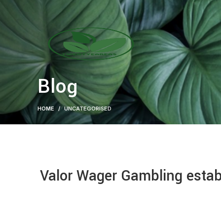
Blog
HOME
UNCATEGORISED
Valor Wager Gambling establ