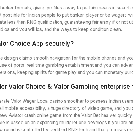
broker formats, giving profiles a way to pertain means in search o
it possible for Indian people to put banker, player or tie wagers 
 less than RNG qualification, guaranteeing fair enjoy if or not util
 os and you will ios, and the ways to keep condition clean.
alor Choice App securely?
e design claims smooth navigation for the mobile phones and you 
ng use of ports, real time gambling establishment and you can adve
 versions, keeping spirits for game play and you can monetary pur
er Valor Choice & Valor Gambling enterprise 
erate Valor Wager Local casino smoother to possess Indian users.
 mobile accessibility, a huge directory of video game, and you ca
new Aviator crash online game from the Valor Bet has ver quick
tyle is based on an expanding multiplier one develops if you are a
ew round is controlled by certified RNG tech and that promises