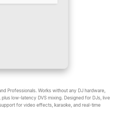
rs and Professionals. Works without any DJ hardware,
, plus low-latency DVS mixing. Designed for DJs, live
support for video effects, karaoke, and real-time