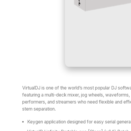
VirtualDJ is one of the world’s most popular DJ softwa
featuring a multi-deck mixer, jog wheels, waveforms, 
performers, and streamers who need flexible and effic
stem separation.
Keygen application designed for easy serial genera