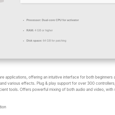
Processor:
Dual-core CPU for activator
RAM:
4 GB or higher
Disk space:
64 GB for patching
re applications, offering an intuitive interface for both beginne
and various effects. Plug & play support for over 300 controllers
ient tools. Offers powerful mixing of both audio and video, with 
tion