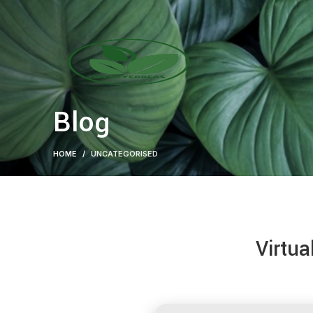
Blog
HOME
UNCATEGORISED
Virtua