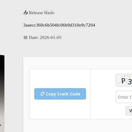
📤 Release Hash:
3aaecc360c6b504fc06b9d310e9c7204
📅 Date:
2026-01-05
📋 Copy Crack Code
V