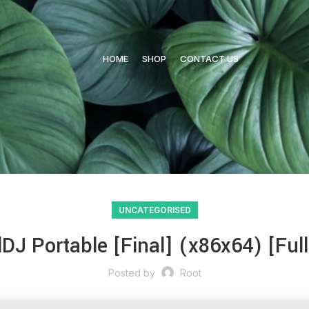
HOME
SHOP
CONTACT US
UNCATEGORISED
lDJ Portable [Final] (x86x64) [Ful
Posted by
Root