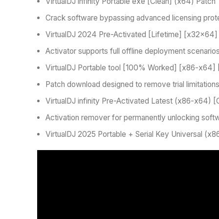
VirtualDJ infinity Portable exe [Clean] (x64) Patch
Crack software bypassing advanced licensing prot
VirtualDJ 2024 Pre-Activated [Lifetime] [x32x64]
Activator supports full offline deployment scenario
VirtualDJ Portable tool [100% Worked] [x86-x64] 
Patch download designed to remove trial limitation
VirtualDJ infinity Pre-Activated Latest (x86-x64) [
Activation remover for permanently unlocking soft
VirtualDJ 2025 Portable + Serial Key Universal (