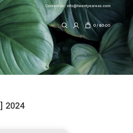
Contact us : info@twentyeareas.com
0
/
฿
0.00
l] 2024