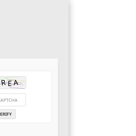
ERIFY