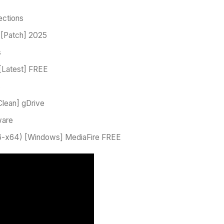
ections
 [Patch] 2025
s
[Latest] FREE
s
Clean] gDrive
ware
x86-x64) [Windows] MediaFire FREE