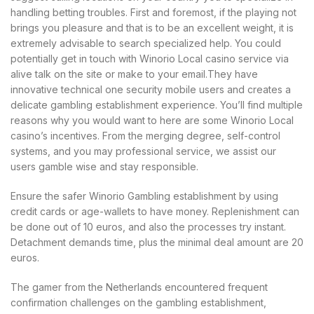
handling betting troubles. First and foremost, if the playing not
brings you pleasure and that is to be an excellent weight, it is
extremely advisable to search specialized help. You could
potentially get in touch with Winorio Local casino service via
alive talk on the site or make to your email.They have
innovative technical one security mobile users and creates a
delicate gambling establishment experience. You’ll find multiple
reasons why you would want to here are some Winorio Local
casino’s incentives. From the merging degree, self-control
systems, and you may professional service, we assist our
users gamble wise and stay responsible.
Ensure the safer Winorio Gambling establishment by using
credit cards or age-wallets to have money. Replenishment can
be done out of 10 euros, and also the processes try instant.
Detachment demands time, plus the minimal deal amount are 20
euros.
The gamer from the Netherlands encountered frequent
confirmation challenges on the gambling establishment,