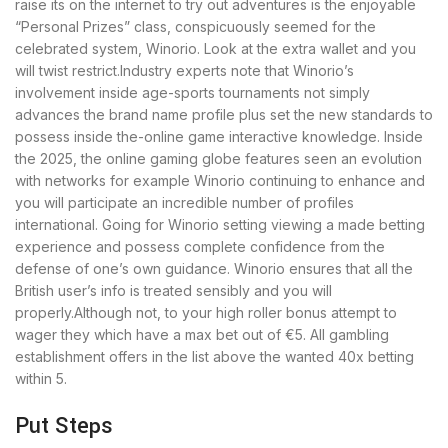
raise its on the internet to try out adventures is the enjoyable
“Personal Prizes” class, conspicuously seemed for the
celebrated system, Winorio. Look at the extra wallet and you
will twist restrict.Industry experts note that Winorio’s
involvement inside age-sports tournaments not simply
advances the brand name profile plus set the new standards to
possess inside the-online game interactive knowledge.
Inside
the 2025, the online gaming globe features seen an evolution
with networks for example Winorio continuing to enhance and
you will participate an incredible number of profiles
international. Going for Winorio setting viewing a made betting
experience and possess complete confidence from the
defense of one’s own guidance. Winorio ensures that all the
British user’s info is treated sensibly and you will
properly.Although not, to your high roller bonus attempt to
wager they which have a max bet out of €5. All gambling
establishment offers in the list above the wanted 40x betting
within 5.
Put Steps