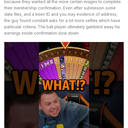
because they wanted all the more certain images to complete
their membership confirmation. Even after submission some
data files, and a keen ID and you may evidence of address,
the guy found constant asks for a lot more selfies which have
particular criteria. The ball player ultimately gambled away his
earnings inside confirmation slow down.