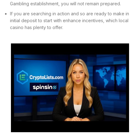
Gambling establishment, you will not remain prepared.
If you are searching in action and so are ready to make in
initial deposit to start with enhance incentives, which local
casino has plenty to offer.