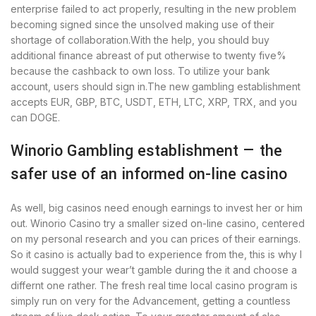
enterprise failed to act properly, resulting in the new problem
becoming signed since the unsolved making use of their
shortage of collaboration.With the help, you should buy
additional finance abreast of put otherwise to twenty five%
because the cashback to own loss. To utilize your bank
account, users should sign in.The new gambling establishment
accepts EUR, GBP, BTC, USDT, ETH, LTC, XRP, TRX, and you
can DOGE.
Winorio Gambling establishment — the
safer use of an informed on-line casino
As well, big casinos need enough earnings to invest her or him
out. Winorio Casino try a smaller sized on-line casino, centered
on my personal research and you can prices of their earnings.
So it casino is actually bad to experience from the, this is why I
would suggest your wear’t gamble during the it and choose a
differnt one rather. The fresh real time local casino program is
simply run on very for the Advancement, getting a countless