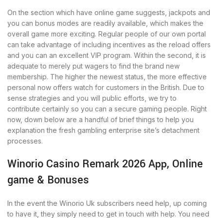
On the section which have online game suggests, jackpots and
you can bonus modes are readily available, which makes the
overall game more exciting. Regular people of our own portal
can take advantage of including incentives as the reload offers
and you can an excellent VIP program. Within the second, it is
adequate to merely put wagers to find the brand new
membership. The higher the newest status, the more effective
personal now offers watch for customers in the British. Due to
sense strategies and you will public efforts, we try to
contribute certainly so you can a secure gaming people. Right
now, down below are a handful of brief things to help you
explanation the fresh gambling enterprise site’s detachment
processes.
Winorio Casino Remark 2026 App, Online
game & Bonuses
In the event the Winorio Uk subscribers need help, up coming
to have it, they simply need to get in touch with help. You need