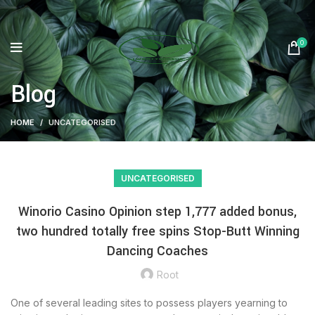
0
Blog
HOME
UNCATEGORISED
UNCATEGORISED
Winorio Casino Opinion step 1,777 added bonus,
two hundred totally free spins Stop-Butt Winning
Dancing Coaches
Root
One of several leading sites to possess players yearning to