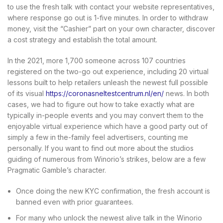
to use the fresh talk with contact your website representatives,
where response go out is 1-five minutes. In order to withdraw
money, visit the “Cashier” part on your own character, discover
a cost strategy and establish the total amount.
In the 2021, more 1,700 someone across 107 countries
registered on the two-go out experience, including 20 virtual
lessons built to help retailers unleash the newest full possible
of its visual
https://coronasneltestcentrum.nl/en/
news. In both
cases, we had to figure out how to take exactly what are
typically in-people events and you may convert them to the
enjoyable virtual experience which have a good party out of
simply a few in the-family feel advertisers, counting me
personally. If you want to find out more about the studios
guiding of numerous from Winorio’s strikes, below are a few
Pragmatic Gamble’s character.
Once doing the new KYC confirmation, the fresh account is
banned even with prior guarantees.
For many who unlock the newest alive talk in the Winorio