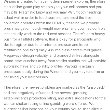
Winorio is created to have modern internet explorer, therefore
most online game play smoothly to your cell phones and you
may pills. Pragmatic Enjoy and you may PG Smooth headings
adapt well in order to touchscreens, and most the fresh
collection operates within the HTML5, meaning we provide
brush navigation, quick weight moments, and you may controls
that actually work to the reduced screens. There’s zero heavy
push for a faithful software, that is okay for participants who
like to register due to an internet browser and keep
maintaining one thing easy. Assume classic three-reel games,
Megaways-design volatility, and branded strikes alongside
brand-new launches away from smaller studios that will provide
surprising have and volatility profiles. Payouts is actually
processed easily during the Winorio, and you may tune him or
her using your membership.
Therefore, the newest problem are marked as the “unsolved,”
and that negatively influenced the newest gambling
establishment’s protection rating, and extra suggestions for the
woman shelter facing online gambling were offered. We
suggest calling locations on your country you to specialize in