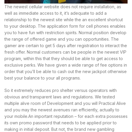
The newest cellular website does not require installation, as
well as immediate access to it, it’s adequate to add a
relationship to the newest site while the an excellent shortcut
to your desktop. The application form for cell phones enables
you to have fun with restriction spirits. Normal position develop
the range of offered game and you can opportunities. The
gamer are certain to get 5 days after registration to interact the
fresh offer. Normal customers can be people in the newest VIP
program, within this that they should be able to get access to
exclusive perks. We have given a wide range of fee options in
order that you’ll be able to cash out the new jackpot otherwise
best your balance to your all programs.
So it extremely reduces pro shelter versus operators with
obvious and transparent laws and regulations. We tested
multiple alive room of Development and you will Practical Alive
and you may the newest avenues ran efficiently, actually to
your mobile.An important reputation – for each extra possesses
its own promo password that needs to be applied prior to
making in initial deposit. But not, the brand new gambling