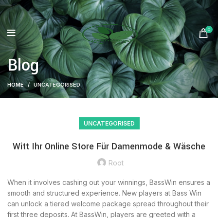
0
Blog
HOME
UNCATEGORISED
UNCATEGORISED
Witt Ihr Online Store Für Damenmode & Wäsche
Root
When it involves cashing out your winnings, BassWin ensures a
smooth and structured experience. New players at Bass Win
can unlock a tiered welcome package spread throughout their
first three deposits. At BassWin, players are greeted with a