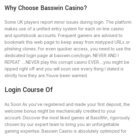
Why Choose Basswin Casino?
Some UK players report minor issues during login. The platform
makes use of a unified entry system for each on line casino
and sportsbook accounts. Frequent gamers are advised to
bookmark this web page to keep away from mistyped URLs or
phishing clones. For even quicker access, you need to use the
dedicated login page at basswin.com/login. NEVER AND I
REPEAT ….NEVER play this corrupt casino EVER….you might be
ripped right off and you will soon see every thing I stated is
strictly how they are.Youve been warned.
Login Course Of
As Soon As you’ve registered and made your first deposit, the
welcome bonus might be mechanically credited to your
account. Discover the most liked games at BassWin, rigorously
chosen by our expert team to bring you an unforgettable
gaming expertise. Basswin Casino is absolutely optimized for