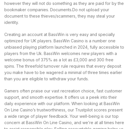
however they will not do something as they are paid for by the
bookmaker companies. Documents.Do not upload your
document to these thieves/scammers, they may steal your
identity.
Creating an account at BassWin is very easy and specially
optimized for UK players. BassWin Casino is a number one
unbiased playing platform launched in 2024, fully accessible to
players from the Uk. BassWin welcomes new players with a
welcome bonus of 375% as a lot as £3,000 and 300 free
spins. The threefold turnover rule requires that every deposit
you make have to be wagered a minimal of three times earlier
than you are eligible to withdraw your funds.
Gamers often praise our vast recreation choice, fast customer
support, and smooth expertise. It offers us a peek into their
daily experience with our platform. When looking at BassWin
On Line Casino’s trustworthiness, our Trustpilot scores present
a wide range of player feedback. Your well-being is our top
concern at BassWin On Line Casino, and we’re at all times here
to assist responsible play. Selling accountable gaming helps us