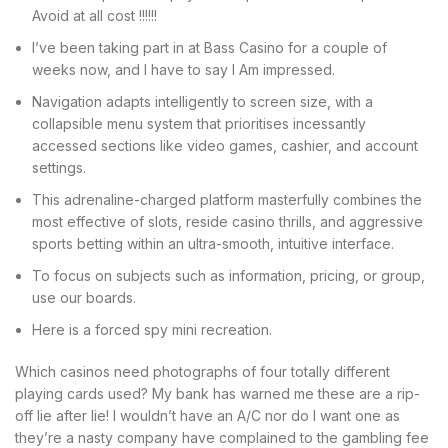
Avoid at all cost !!!!!!
I’ve been taking part in at Bass Casino for a couple of
weeks now, and I have to say I Am impressed.
Navigation adapts intelligently to screen size, with a
collapsible menu system that prioritises incessantly
accessed sections like video games, cashier, and account
settings.
This adrenaline-charged platform masterfully combines the
most effective of slots, reside casino thrills, and aggressive
sports betting within an ultra-smooth, intuitive interface.
To focus on subjects such as information, pricing, or group,
use our boards.
Here is a forced spy mini recreation.
Which casinos need photographs of four totally different
playing cards used? My bank has warned me these are a rip-
off lie after lie! I wouldn’t have an A/C nor do I want one as
they’re a nasty company have complained to the gambling fee