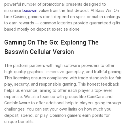
powerful number of promotional presents designed to
maximise
basswin
value from the first deposit. At Bass Win On
Line Casino, gamers don’t depend on spins or match rankings
to earn rewards — common lotteries provide guaranteed gifts
based mostly on deposit exercise alone.
Gaming On The Go: Exploring The
Basswin Cellular Version
The platform partners with high software providers to offer
high-quality graphics, immersive gameplay, and truthful gaming.
This licensing ensures compliance with trade standards for fair
play, security, and responsible gaming. This honest feedback
helps us enhance, aiming to offer each player a top-level
expertise. We also team up with groups like GamCare and
GambleAware to offer additional help to players going through
challenges. You can set your own limits on how much you
deposit, spend, or play. Common gamers earn points for
unique benefits.