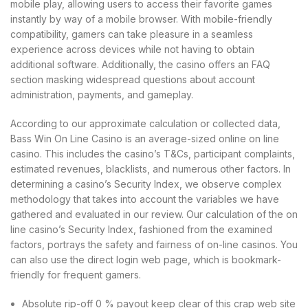
mobile play, allowing users to access their favorite games
instantly by way of a mobile browser. With mobile-friendly
compatibility, gamers can take pleasure in a seamless
experience across devices while not having to obtain
additional software. Additionally, the casino offers an FAQ
section masking widespread questions about account
administration, payments, and gameplay.
According to our approximate calculation or collected data,
Bass Win On Line Casino is an average-sized online on line
casino. This includes the casino’s T&Cs, participant complaints,
estimated revenues, blacklists, and numerous other factors. In
determining a casino’s Security Index, we observe complex
methodology that takes into account the variables we have
gathered and evaluated in our review. Our calculation of the on
line casino’s Security Index, fashioned from the examined
factors, portrays the safety and fairness of on-line casinos. You
can also use the direct login web page, which is bookmark-
friendly for frequent gamers.
Absolute rip-off 0 % payout keep clear of this crap web site