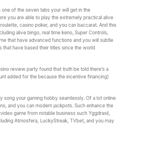
ne of the seven tabs your will get in the
re you are able to play the extremely practical alive
 roulette, casino poker, and you can baccarat. And this
luding alive bingo, real time keno, Super Controls,
e that have advanced functions and you will subtle
that have based their titles since the world
ino review party found that truth be told there’s a
ount added for the because the incentive financing)
ay song your gaming hobby seamlessly. Of a lot online
ins, and you can modern jackpots. Such enhance the
h video game from notable business such Yggdrasil,
ncluding Atmosfera, LuckyStreak, TVbet, and you may