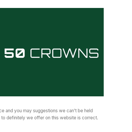
vice and you may suggestions we can’t be held
to definitely we offer on this website is correct.