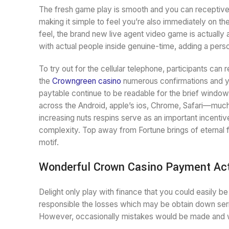
The fresh game play is smooth and you can receptive, 
making it simple to feel you’re also immediately on the
feel, the brand new live agent video game is actually a
with actual people inside genuine-time, adding a perso
To try out for the cellular telephone, participants ca
the
Crowngreen casino
numerous confirmations and yo
paytable continue to be readable for the brief window
across the Android, apple’s ios, Chrome, Safari—much 
increasing nuts respins serve as an important incentiv
complexity. Top away from Fortune brings of eternal fre
motif.
Wonderful Crown Casino Payment Ac
Delight only play with finance that you could easily 
responsible the losses which may be obtain down serious
However, occasionally mistakes would be made and we