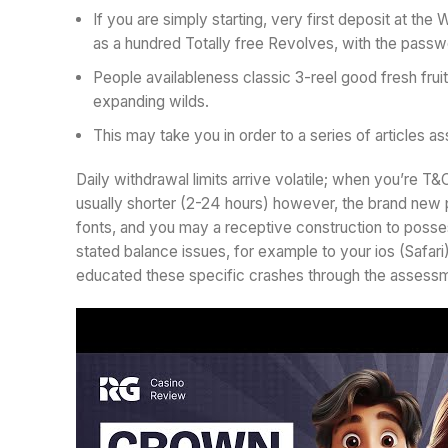
If you are simply starting, very first deposit at t
as a hundred Totally free Revolves, with the pass
People availableness classic 3-reel good fresh fru
expanding wilds.
This may take you in order to a series of articles a
Daily withdrawal limits arrive volatile; when you’re 
usually shorter (2-24 hours) however, the brand new p
fonts, and you may a receptive construction to posse
stated balance issues, for example to your ios (Safar
educated these specific crashes through the assessmen