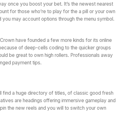
way once you boost your bet. It’s the newest nearest
unt for those who’re to play for the a pill or your own
and you may account options through the menu symbol.
ic Crown have founded a few more kinds for its online
ecause of deep-cells coding to the quicker groups
could be great to own high rollers. Professionals away
anged payment tips.
 find a huge directory of titles, of classic good fresh
rnatives are headings offering immersive gameplay and
 spin the new reels and you will to switch your own