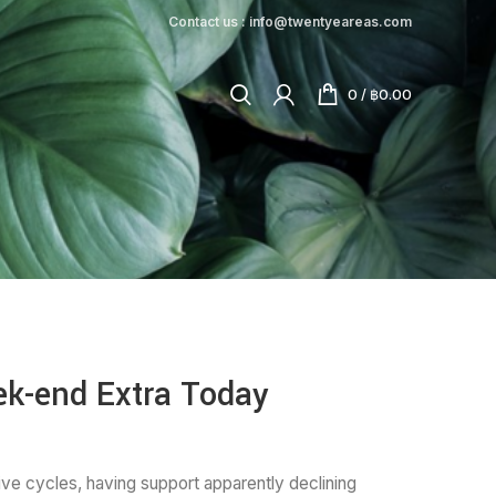
Contact us : info@twentyeareas.com
0
/
฿
0.00
ek-end Extra Today
ive cycles, having support apparently declining