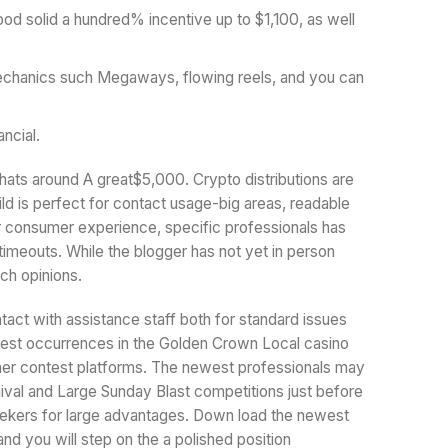
ood solid a hundred% incentive up to $1,100, as well
 mechanics such Megaways, flowing reels, and you can
ncial.
 hats around A great$5,000. Crypto distributions are
ld is perfect for contact usage-big areas, readable
ur consumer experience, specific professionals has
timeouts. While the blogger has not yet in person
ch opinions.
act with assistance staff both for standard issues
ewest occurrences in the Golden Crown Local casino
other contest platforms. The newest professionals may
ival and Large Sunday Blast competitions just before
eekers for large advantages. Down load the newest
d you will step on the a polished position