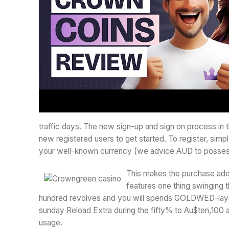
traffic days. The new sign-up and sign on process in 
new registered users to get started. To register, simp
your well-known currency (we advice AUD to possess Au
This makes the purchase add
features one thing swinging 
hundred revolves and you will spends GOLDWED-layout 
sunday Reload Extra during the fifty% to Au$ten,100 al
usage.