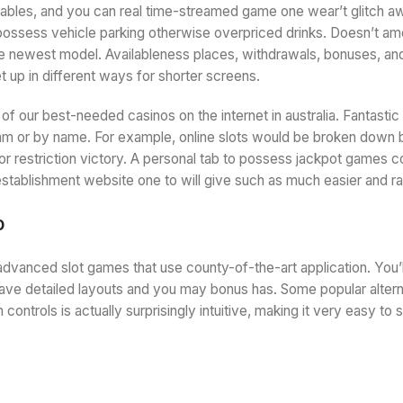
tables, and you can real time-streamed game one wear’t glitch a
o possess vehicle parking otherwise overpriced drinks.
Doesn’t amo
f the newest model. Availableness places, withdrawals, bonuses, 
t up in different ways for shorter screens.
 of our best-needed casinos on the internet in australia. Fantast
m or by name. For example, online slots would be broken down b
, or restriction victory. A personal tab to possess jackpot games 
establishment website one to will give such as much easier and r
o
advanced slot games that use county-of-the-art application. You’ll
 have detailed layouts and you may bonus has. Some popular alte
controls is actually surprisingly intuitive, making it very easy to