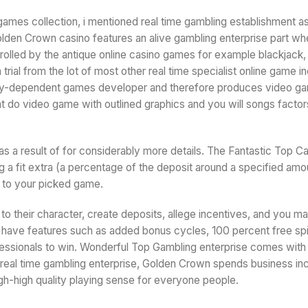
es collection, i mentioned real time gambling establishment as o
olden Crown casino features an alive gambling enterprise part whe
ntrolled by the antique online casino games for example blackjack,
al from the lot of most other real time specialist online game inc
hly-dependent games developer and therefore produces video gam
 do video game with outlined graphics and you will songs factors 
s a result of for considerably more details. The Fantastic Top Cas
ng a fit extra (a percentage of the deposit around a specified am
ze to your picked game.
to their character, create deposits, allege incentives, and you m
 have features such as added bonus cycles, 100 percent free sp
rofessionals to win. Wonderful Top Gambling enterprise comes wit
e real time gambling enterprise, Golden Crown spends business i
gh-high quality playing sense for everyone people.