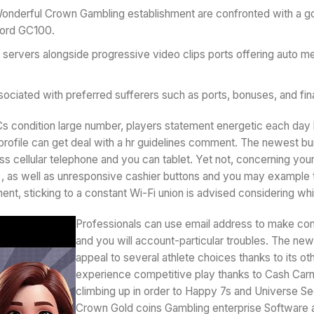
he Wonderful Crown Gambling establishment are confronted with a g
word GC100.
it servers alongside progressive video clips ports offering auto
ssociated with preferred sufferers such as ports, bonuses, and fina
T&Cs condition large number, players statement energetic each day
rofile can get deal with a hr guidelines comment. The newest bui
ss cellular telephone and you can tablet. Yet not, concerning yo
i), as well as unresponsive cashier buttons and you may example 
t, sticking to a constant Wi-Fi union is advised considering whi
Professionals can use email address to make cont
and you will account-particular troubles. The n
appeal to several athlete choices thanks to its 
experience competitive play thanks to Cash Carn
climbing up in order to Happy 7s and Universe S
Crown Gold coins Gambling enterprise Software an