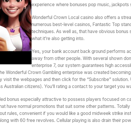
experience where bonuses pop music, jackpots siz
Wonderful Crown Local casino also offers a strea
numerous best-level casinos, Fantastic Top stand
techniques. As well as, that have obvious bonus sm
what it’re also getting into.
Yes, your bank account back ground performs acros
away from other people. With several shown do
enterprise 7, our system guarantees high accessib
the Wonderful Crown Gambling enterprise was created becoming qu
ly visit the webpages and then click for the “Subscribe” solution.
stralian citizens). You’ll rating a contact to your target you w
ed bonus especially attractive to possess players focused on c
that have normal promotions that suit some other patterns. Total
rules, convenient if you would like a good midweek strike instea
ong with 60 free revolves. Cellular playing is also drain their p