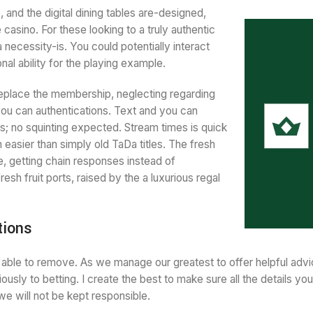
and the digital dining tables are-designed,
 casino. For these looking to a truly authentic
 necessity-is. You could potentially interact
nal ability for the playing example.
n replace the membership, neglecting regarding
u can authentications. Text and you can
s; no squinting expected. Stream times is quick
easier than simply old TaDa titles. The fresh
e, getting chain responses instead of
sh fruit ports, raised by the a luxurious regal
tions
be able to remove. As we manage our greatest to offer helpful ad
ly to betting. I create the best to make sure all the details you 
 will not be kept responsible.