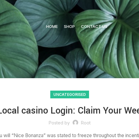
HOME
SHOP
CONTACT US
UNCATEGORISED
ocal casino Login: Claim Your We
Posted by
Root
u will “Nice Bonanza” was stated to freeze throughout the incent