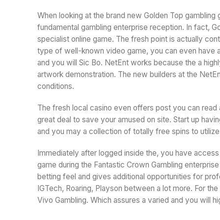
When looking at the brand new Golden Top gambling gam
fundamental gambling enterprise reception. In fact, G
specialist online game. The fresh point is actually co
type of well-known video game, you can even have a tri
and you will Sic Bo. NetEnt works because the a hig
artwork demonstration. The new builders at the NetEnt
conditions.
The fresh local casino even offers post you can read a
great deal to save your amused on site. Start up havi
and you may a collection of totally free spins to utili
Immediately after logged inside the, you have access 
game during the Fantastic Crown Gambling enterprise
betting feel and gives additional opportunities for p
IGTech, Roaring, Playson between a lot more. For th
Vivo Gambling. Which assures a varied and you will hi