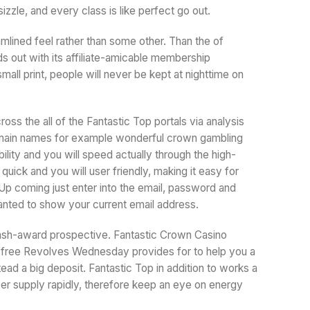
zle, and every class is like perfect go out.
mlined feel rather than some other. Than the of
s out with its affiliate-amicable membership
all print, people will never be kept at nighttime on
s the all of the Fantastic Top portals via analysis
main names for example wonderful crown gambling
ility and you will speed actually through the high-
ick and you will user friendly, making it easy for
 Up coming just enter into the email, password and
anted to show your current email address.
ash-award prospective. Fantastic Crown Casino
ly free Revolves Wednesday provides for to help you a
d a big deposit. Fantastic Top in addition to works a
ower supply rapidly, therefore keep an eye on energy