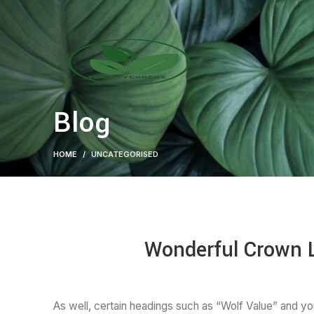
Blog
HOME
UNCATEGORISED
Wonderful Crown L
As well, certain headings such as “Wolf Value” and yo