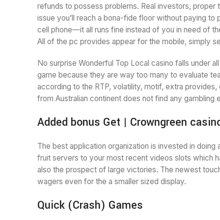
refunds to possess problems. Real investors, proper 
issue you’ll reach a bona-fide floor without paying t
cell phone—it all runs fine instead of you in need o
All of the pc provides appear for the mobile, simply se
No surprise Wonderful Top Local casino falls under all
game because they are way too many to evaluate tea
according to the RTP, volatility, motif, extra provides
from Australian continent does not find any gambling 
Added bonus Get | Crowngreen casin
The best application organization is invested in doing 
fruit servers to your most recent videos slots which
also the prospect of large victories. The newest touch 
wagers even for the a smaller sized display.
Quick (Crash) Games