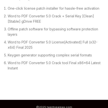
One-click license patch installer for hassle-free activation
Word to PDF Converter 5.0 Crack + Serial Key [Clean]
[Stable] gDrive FREE
Offline patch software for bypassing software protection
layers
Word to PDF Converter 5.0 License[Activated] Full (x32-
x64) Final 2025
Keygen generator supporting complex serial formats
Word to PDF Converter 5.0 Crack tool Final x86x64 Latest
Instant
@2025 twentyeareas.com