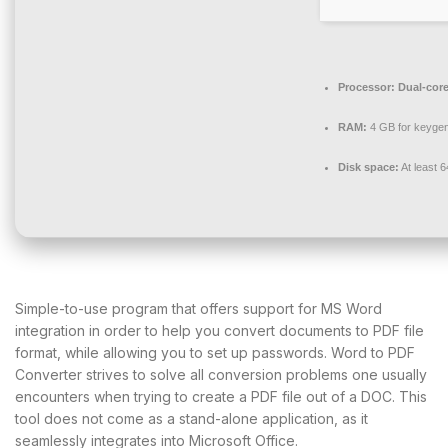
Processor:
Dual-core
RAM:
4 GB for keyge
Disk space:
At least 
Simple-to-use program that offers support for MS Word
integration in order to help you convert documents to PDF file
format, while allowing you to set up passwords. Word to PDF
Converter strives to solve all conversion problems one usually
encounters when trying to create a PDF file out of a DOC. This
tool does not come as a stand-alone application, as it
seamlessly integrates into Microsoft Office.