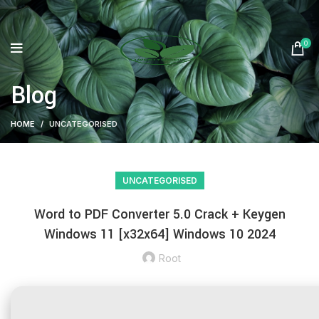
0
Blog
HOME
UNCATEGORISED
UNCATEGORISED
Word to PDF Converter 5.0 Crack + Keygen
Windows 11 [x32x64] Windows 10 2024
Root