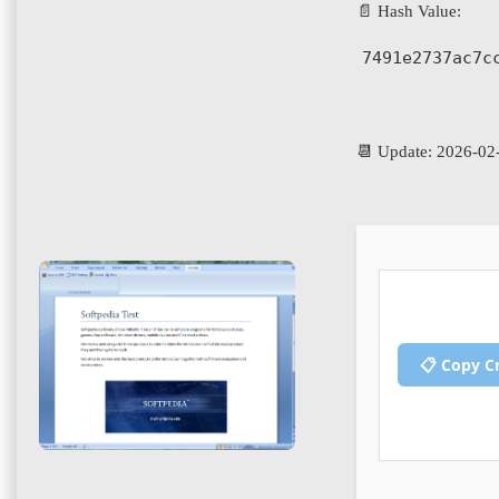
📄 Hash Value:
7491e2737ac7c
📆 Update: 2026-02
📋 Copy C