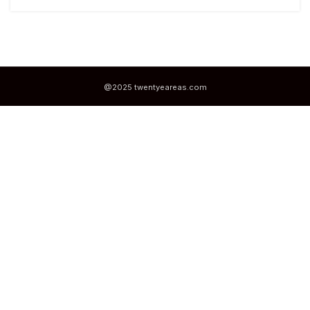
@2025 twentyeareas.com