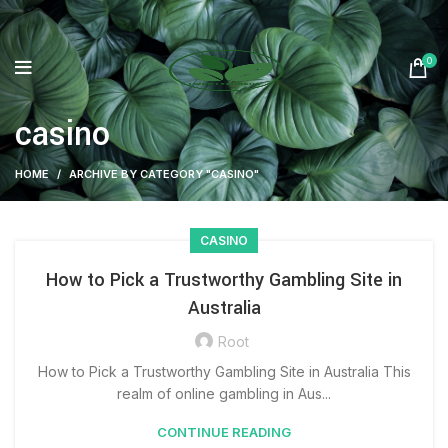
0
casino
HOME
ARCHIVE BY CATEGORY "CASINO"
CASINO
How to Pick a Trustworthy Gambling Site in
Australia
Root
How to Pick a Trustworthy Gambling Site in Australia This
realm of online gambling in Aus...
CONTINUE READING