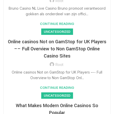
Root
Bruno Casino NL Live Casino Bruno promoot verantwoord
gokken als onderdeel van zijn offici...
CONTINUE READING
UNCATEGORIZED
Online casinos Not on GamStop for UK Players
–– Full Overview to Non GamStop Online
Casino Sites
Root
Online casinos Not on GamStop for UK Players –-- Full
Overview to Non GamStop Onl...
CONTINUE READING
UNCATEGORIZED
What Makes Modern Online Casinos So
Popular