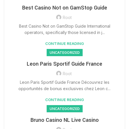
Best Casino Not on GamStop Guide
Root
Best Casino Not on GamStop Guide International
operators, specifically those licensed in j...
CONTINUE READING
UNCATEGORIZED
Leon Paris Sportif Guide France
Root
Leon Paris Sportif Guide France Découvrez les
opportunités de bonus exclusives chez Leon c...
CONTINUE READING
UNCATEGORIZED
Bruno Casino NL Live Casino