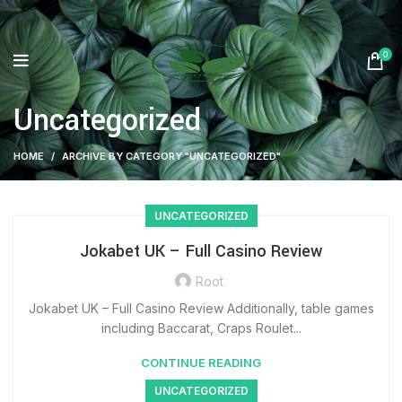
0
Uncategorized
HOME
ARCHIVE BY CATEGORY "UNCATEGORIZED"
UNCATEGORIZED
Jokabet UK – Full Casino Review
Root
Jokabet UK – Full Casino Review Additionally, table games
including Baccarat, Craps Roulet...
CONTINUE READING
UNCATEGORIZED